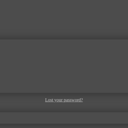
Lost your password?