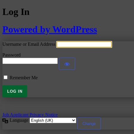
Log In
Powered by WordPress
Username or Email Address
Password
Remember Me
Job Applicant Privacy Notice
Language