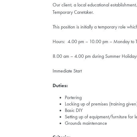
Our client, a local educational establishment
Temporary Caretaker.
This position is initially a temporary role w
Hours: 4.00 pm – 10.00 pm – Monday to Th
8.00 am – 4.00 pm during Summer Holiday
Immediate Start
Duties:
Portering
Locking up of premises (training given
Basic DIY
Setting up of equipment/furniture for l
Grounds maintenance