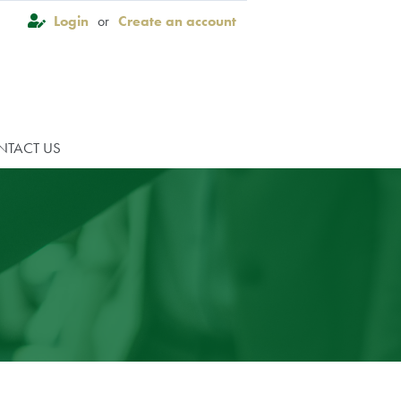
Login
or
Create an account
×
NTACT US