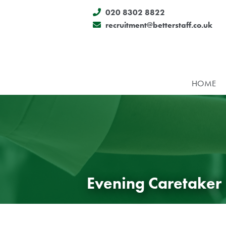
020 8302 8822
recruitment@betterstaff.co.uk
HOME
Evening Caretaker