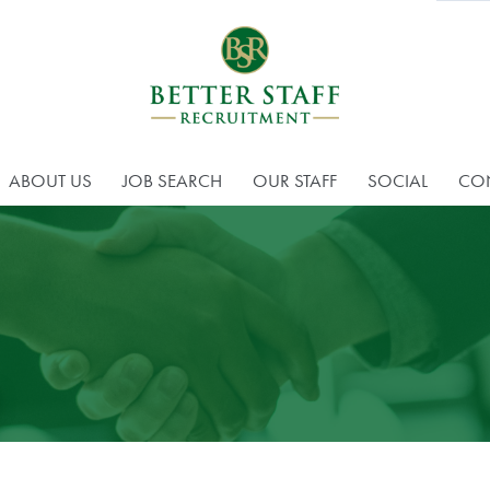
ABOUT US
JOB SEARCH
OUR STAFF
SOCIAL
CO