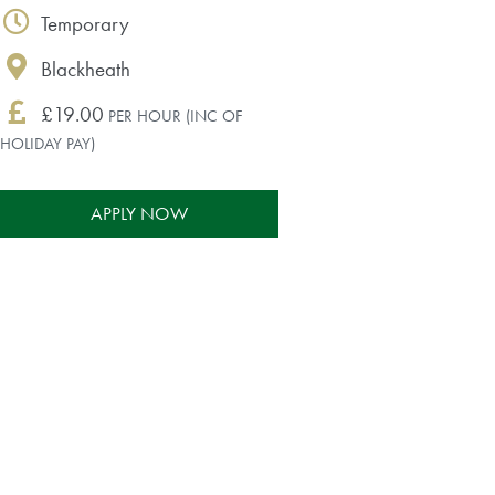
Temporary
Blackheath
£19.00
PER HOUR (INC OF
HOLIDAY PAY)
APPLY NOW