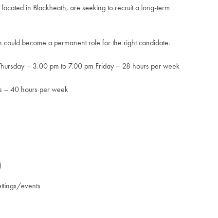
, located in Blackheath, are seeking to recruit a long-term
hich could become a permanent role for the right candidate.
ursday – 3.00 pm to 7.00 pm Friday – 28 hours per week
s – 40 hours per week
)
ettings/events